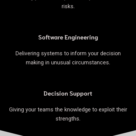
risks.
Software Engineering
Delivering systems to inform your decision
making in unusual circumstances.
Decision Support
Giving your teams the knowledge to exploit their
strengths.