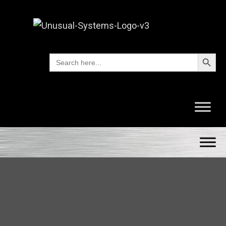
Search Button
Search
for: