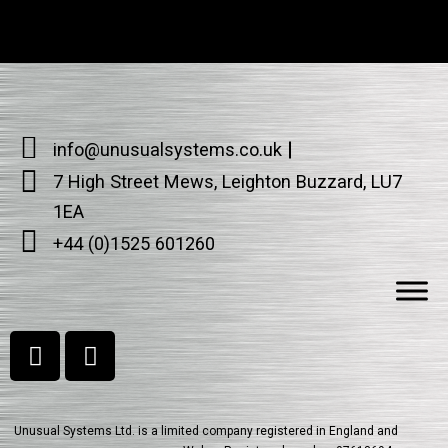
info@unusualsystems.co.uk
7 High Street Mews, Leighton Buzzard, LU7
1EA
+44 (0)1525 601260
Unusual Systems Ltd. is a limited company registered in England and