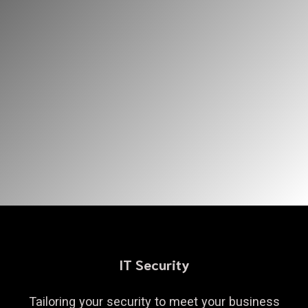
IT Security
Tailoring your security to meet your business