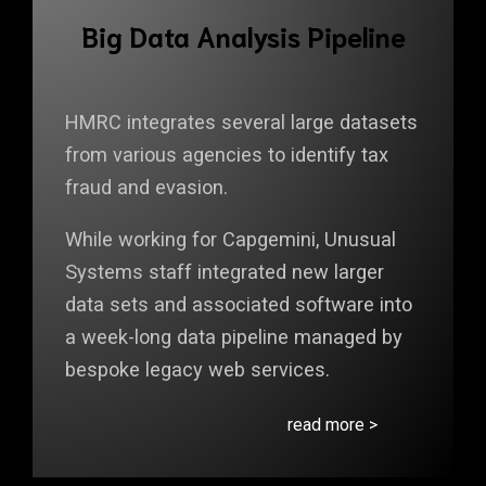
Big Data Analysis Pipeline
HMRC integrates several large datasets
from various agencies to identify tax
fraud and evasion.
While working for Capgemini, Unusual
Systems staff integrated new larger
data sets and associated software into
a week-long data pipeline managed by
bespoke legacy web services.
read more >