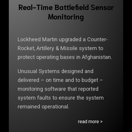
Real-Time Battlefield Sensor
Monitoring
Lockheed Martin upgraded a Counter-
Rocket, Artillery & Missile system to
protect operating bases in Afghanistan.
Unusual Systems designed and
delivered – on time and to budget –
monitoring software that reported
system faults to ensure the system
remained operational.
read more >