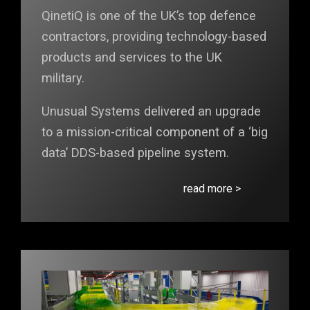
QinetiQ is one of the UK’s top defence
contractors, providing technology-based
products and services to the UK
military.
Unusual Systems delivered an upgrade
to a mission-critical component of a ‘big
data’ DDS-based pipeline system.
read more >