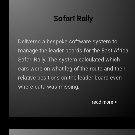
Safari Rally
Delivered a bespoke software system to
manage the leader boards for the East Africa
Safari Rally. The system calculated which
cars were on what leg of the route and their
relative positions on the leader board even
where data was missing.
read more >