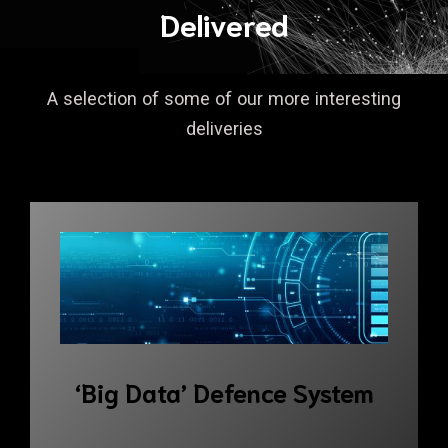
Delivered
A selection of some of our more interesting
deliveries
‘Big Data’ Defence System