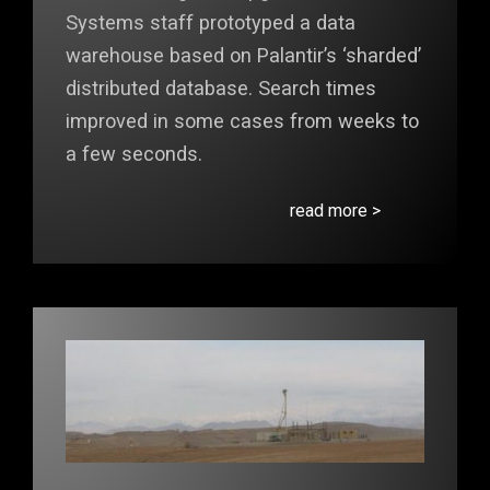
Systems staff prototyped a data
warehouse based on Palantir’s ‘sharded’
distributed database. Search times
improved in some cases from weeks to
a few seconds.
read more >