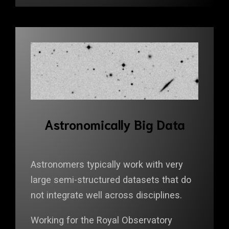
Astronomically Big Data
Astronomers typically work with very
large semi-structured datasets that do
not integrate well across disciplines.
Working for the Royal Observatory