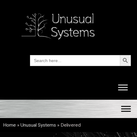
Search Button
Search
for:
Home
»
Unusual Systems
»
Delivered