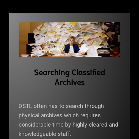
Searching Classified
Archives
DSTL often has to search through
physical archives which requires
considerable time by highly cleared and
knowledgeable staff.