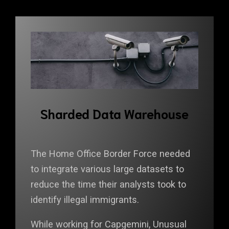
Sharded Data Warehouse
The Home Office Border Force needed
to integrate various large datasets to
reduce the time their analysts took to
identify illegal immigrants.
While working for Capgemini, Unusual