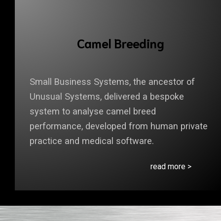
Camel Breeding
Small Business Systems, the ancestor of
Unusual Systems, delivered a bespoke
system to analyse camel breed
performance, developed from human private
practice and medical software.
read more >