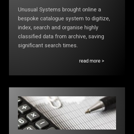
Unusual Systems brought online a
bespoke catalogue system to digitize,
index, search and organise highly
classified data from archive, saving
significant search times.
read more >