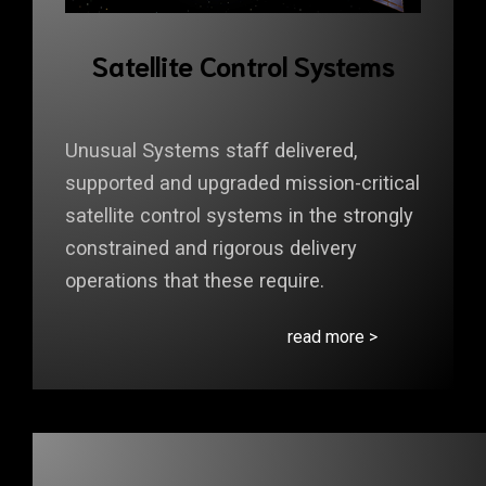
Satellite Control Systems
Unusual Systems staff delivered,
supported and upgraded mission-critical
satellite control systems in the strongly
constrained and rigorous delivery
operations that these require.
read more >