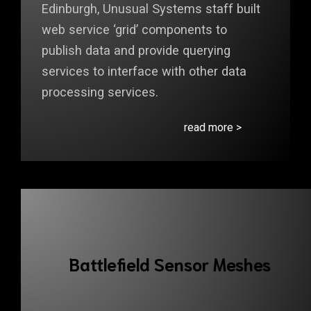
Edinburgh, Unusual Systems staff built
web service ‘grid’ components to
publish data and provide querying
services to interface with other data
processing services.
read more >
Battlefield Sensor Meshes