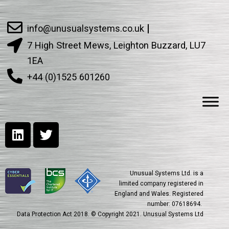
info@unusualsystems.co.uk
7 High Street Mews, Leighton Buzzard, LU7
1EA
+44 (0)1525 601260
Unusual Systems Ltd. is a
limited company registered in
England and Wales. Registered
number: 07618694.
Data Protection Act 2018. © Copyright 2021. Unusual Systems Ltd