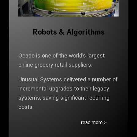
Robots & Algorithms
Ocado is one of the world’s largest
online grocery retail suppliers.
Unusual Systems delivered a number of
incremental upgrades to their legacy
systems, saving significant recurring
costs.
read more >