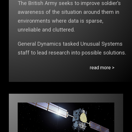
The British Army seeks to improve soldier’s
awareness of the situation around them in
environments where data is sparse,
unreliable and cluttered.
General Dynamics tasked Unusual Systems
staff to lead research into possible solutions.
read more >