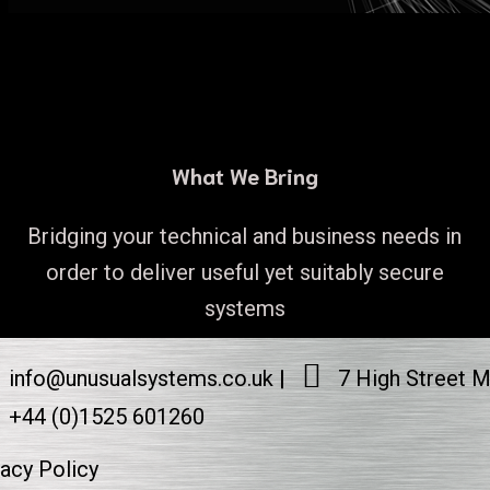
What We Bring
Bridging your technical and business needs in
order to deliver useful yet suitably secure
systems
info@unusualsystems.co.uk
7 High Street 
+44 (0)1525 601260
vacy Policy