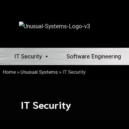
IT Security
Software Engineering
Home
»
Unusual Systems
»
IT Security
IT Security