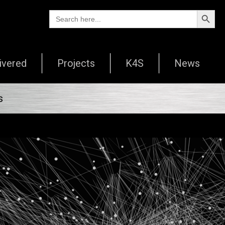
Search Butto
Search
for:
ivered
Projects
K4S
News
s