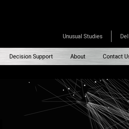
Unusual Studies
Del
Decision Support
About
Contact U