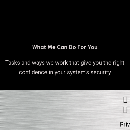
What We Can Do For You
Tasks and ways we work that give you the right
confidence in your system's security
Pri