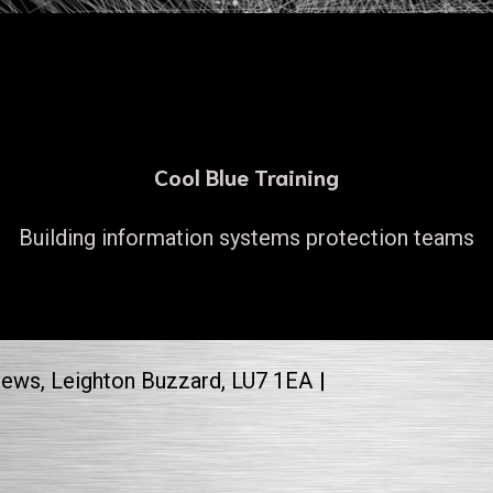
Cool Blue Training
Building information systems protection teams
Mews, Leighton Buzzard, LU7 1EA