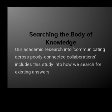
Searching the Body of
Knowledge
Our academic research into ‘communicating
across poorly-connected collaborations’
includes this study into how we search for
existing answers.