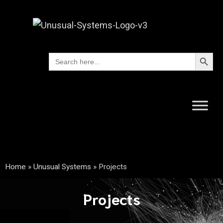
Search Button
Search
for:
Home
»
Unusual Systems
»
Projects
Projects