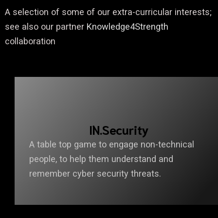
A selection of some of our extra-curricular interests;
see also our partner
Knowledge4Strength
collaboration
IN.Security
A table top game to engage non-technical
people, to help them understand and
remember cyber security threats.