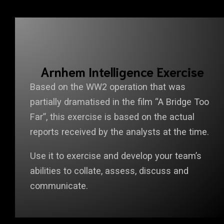
Arnhem Intelligence Exercise
Based on the WW2 operation that was
partially dramatised in the film “A Bridge Too
Far”, this exercise is based on the actual
reports received by the analysts at the time.
Use it to exercise and develop your team’s
abilities to collate, assess, discuss and
communicate.