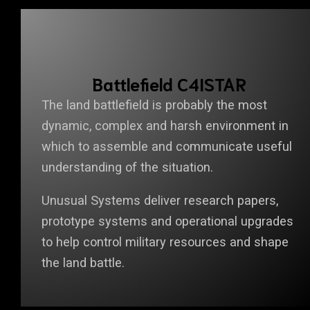
Battlefield C4ISTAR
The land battlefield is probably the most
dynamic, complex and harsh environment in
which to assemble and communicate useful
understanding of the situation.
Unusual Systems deliver research papers,
prototype systems and operational upgrades
to help control military resources and shape
the land battle.