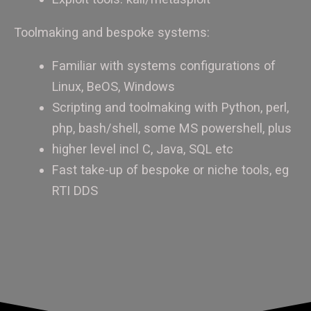
Toolmaking and bespoke systems:
Familiar with systems configurations of
Linux, BeOS, Windows
Scripting and toolmaking with Python, perl,
php, bash/shell, some MS powershell, plus
higher level incl C, Java, SQL etc
Fast take-up of bespoke or niche tools, eg
RTI DDS