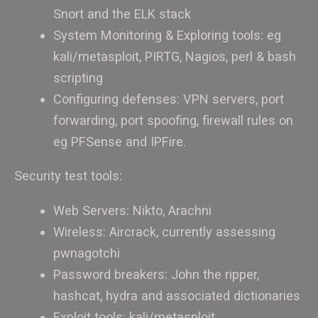
Snort and the ELK stack
System Monitoring & Exploring tools: eg
kali/metasploit, PIRTG, Nagios, perl & bash
scripting
Configuring defenses: VPN servers, port
forwarding, port spoofing, firewall rules on
eg PFSense and IPFire.
Security test tools:
Web Servers: Nikto, Arachni
Wireless: Aircrack, currently assessing
pwnagotchi
Password breakers: John the ripper,
hashcat, hydra and associated dictionaries
Exploit tools: kali/metasploit