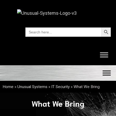
Search Button
Search
for:
Home
»
Unusual Systems
»
IT Security
»
What We Bring
What We Bring