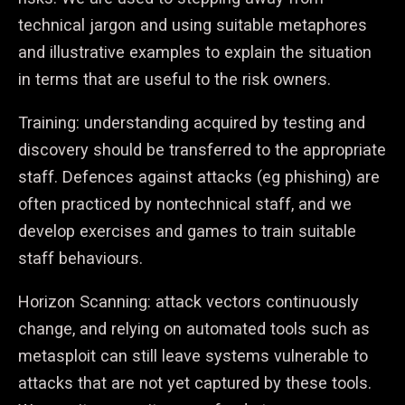
technical jargon and using suitable metaphores
and illustrative examples to explain the situation
in terms that are useful to the risk owners.
Training: understanding acquired by testing and
discovery should be transferred to the appropriate
staff. Defences against attacks (eg phishing) are
often practiced by nontechnical staff, and we
develop exercises and games to train suitable
staff behaviours.
Horizon Scanning: attack vectors continuously
change, and relying on automated tools such as
metasploit can still leave systems vulnerable to
attacks that are not yet captured by these tools.