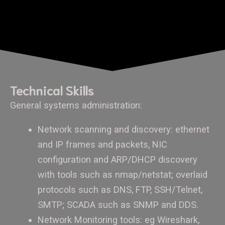
Technical Skills
General systems administration:
Network scanning and discovery: ethernet
and IP frames and packets, NIC
configuration and ARP/DHCP discovery
with tools such as nmap/netstat; overlaid
protocols such as DNS, FTP, SSH/Telnet,
SMTP; SCADA such as SNMP and DDS.
Network Monitoring tools: eg Wireshark,