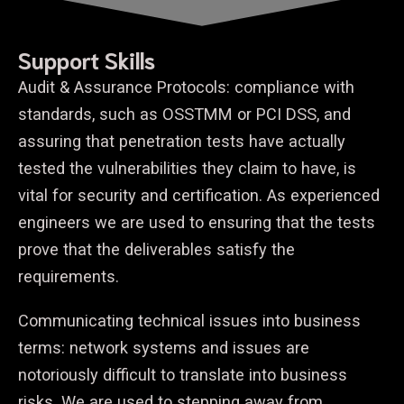
Support Skills
Audit & Assurance Protocols: compliance with
standards, such as OSSTMM or PCI DSS, and
assuring that penetration tests have actually
tested the vulnerabilities they claim to have, is
vital for security and certification. As experienced
engineers we are used to ensuring that the tests
prove that the deliverables satisfy the
requirements.
Communicating technical issues into business
terms: network systems and issues are
notoriously difficult to translate into business
risks. We are used to stepping away from