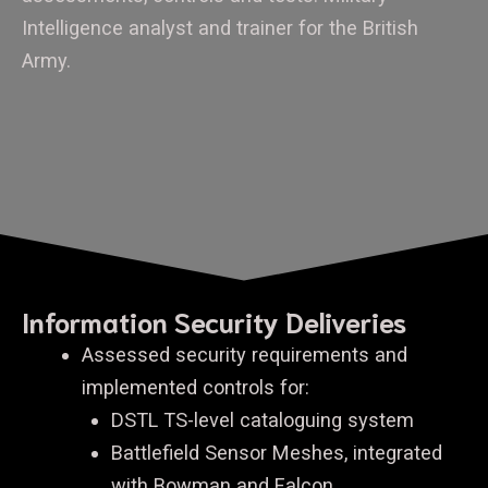
Intelligence analyst and trainer for the British
Army.
Information Security Deliveries
Assessed security requirements and
implemented controls for:
DSTL TS-level cataloguing system
Battlefield Sensor Meshes, integrated
with Bowman and Falcon