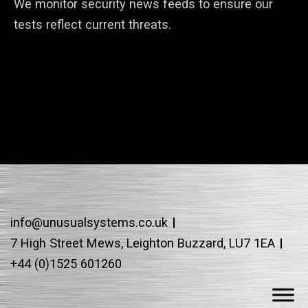
We monitor security news feeds to ensure our
tests reflect current threats.
info@unusualsystems.co.uk
7 High Street Mews, Leighton Buzzard, LU7 1EA
+44 (0)1525 601260