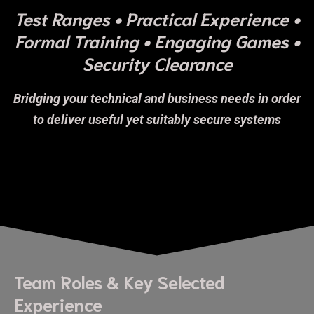
Test Ranges • Practical Experience •
Formal Training • Engaging Games •
Security Clearance
Bridging your technical and business needs in order
to deliver useful yet suitably secure systems
Team Roles & Key Selected
Experience