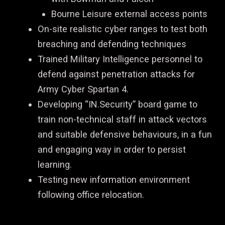
Bourne Leisure external access points
On-site realistic cyber ranges to test both
breaching and defending techniques
Trained Military Intelligence personnel to
defend against penetration attacks for
Army Cyber Spartan 4.
Developing “IN.Security” board game to
train non-technical staff in attack vectors
and suitable defensive behaviours, in a fun
and engaging way in order to persist
learning.
Testing new information environment
following office relocation.