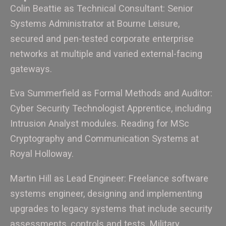
Colin Beattie as Technical Consultant: Senior
Systems Administrator at Bourne Leisure,
secured and pen-tested corporate enterprise
networks at multiple and varied external-facing
gateways.
Eva Summerfield as Formal Methods and Auditor:
Cyber Security Technologist Apprentice, including
Intrusion Analyst modules. Reading for MSc
Cryptography and Communication Systems at
Royal Holloway.
Martin Hill as Lead Engineer: Freelance software
systems engineer, designing and implementing
upgrades to legacy systems that include security
assessments, controls and tests. Military