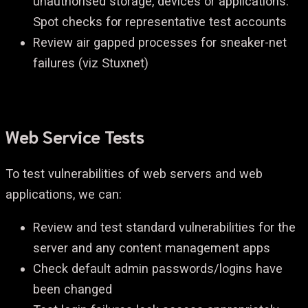
unauthorised storage, devices or applications.
Spot checks for representative test accounts
Review air gapped processes for sneaker-net
failures (viz Stuxnet)
Web Service Tests
To test vulnerabilities of web servers and web
applications, we can:
Review and test standard vulnerabilities for the
server and any content management apps
Check default admin passwords/logins have
been changed