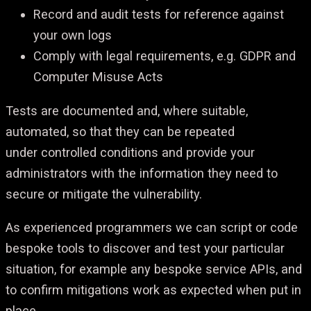
Record and audit tests for reference against
your own logs
Comply with legal requirements, e.g. GDPR and
Computer Misuse Acts
Tests are documented and, where suitable,
automated, so that they can be repeated
under controlled conditions and provide your
administrators with the information they need to
secure or mitigate the vulnerability.
As experienced programmers we can script or code
bespoke tools to discover and test your
particular
situation, for example any bespoke service APIs, and
to confirm mitigations work as
expected when put in
place.