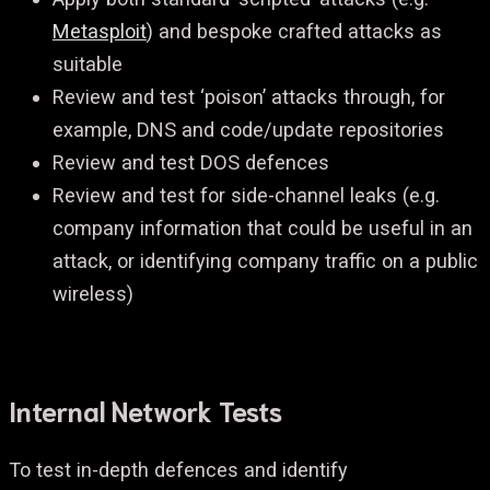
Metasploit
) and bespoke crafted attacks as
suitable
Review and test ‘poison’ attacks through, for
example, DNS and code/update repositories
Review and test DOS defences
Review and test for side-channel leaks (e.g.
company information that could be useful in an
attack, or identifying company traffic on a public
wireless)
Internal Network Tests
To test in-depth defences and identify