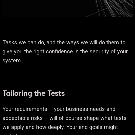
Tasks we can do, and the ways we will do them to
give you the right confidence in the security of your
system.
Tailoring the Tests
Your requirements – your business needs and
acceptable risks – will of course shape what tests
we apply and how deeply. Your end goals might