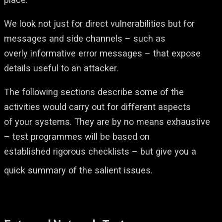
We look not just for direct vulnerabilities but for
messages and side channels – such as
overly informative error messages – that expose
details useful to an attacker.
The following sections describe some of the
activities would carry out for different aspects
of your systems. They are by no means exhaustive
– test programmes will be based on
established rigorous checklists – but give you a
quick summary of the salient issues.