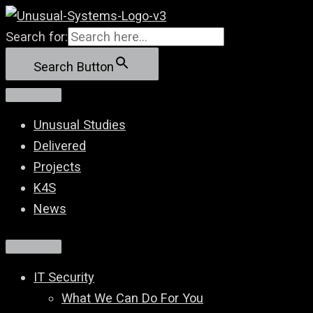
Skip
to
Search for:
content
Search Button
Unusual Studies
Delivered
Projects
K4S
News
IT Security
What We Can Do For You