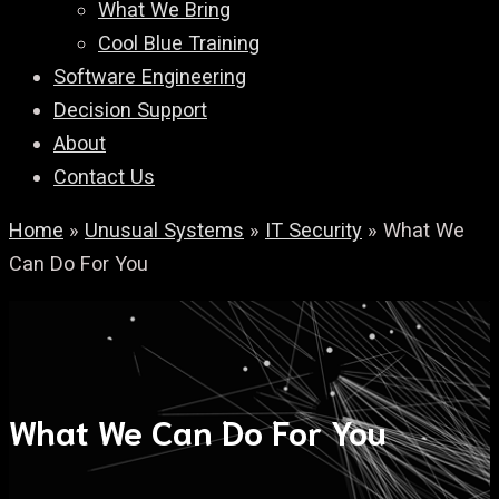
What We Bring
Cool Blue Training
Software Engineering
Decision Support
About
Contact Us
Home
»
Unusual Systems
»
IT Security
»
What We
Can Do For You
What We Can Do For You