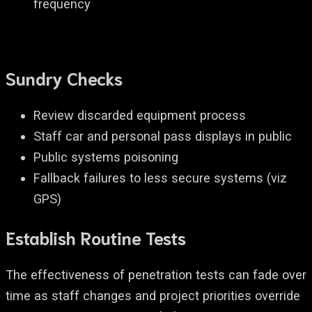
frequency
Sundry Checks
Review discarded equipment process
Staff car and personal pass displays in public
Public systems poisoning
Fallback failures to less secure systems (viz
GPS)
Establish Routine Tests
The effectiveness of penetration tests can fade over
time as staff changes and project priorities override