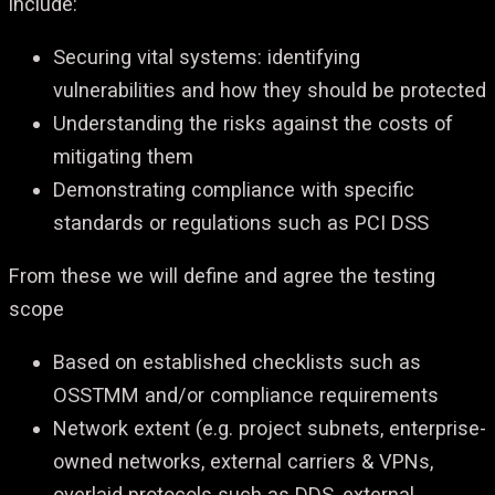
include:
Securing vital systems: identifying
vulnerabilities and how they should be protected
Understanding the risks against the costs of
mitigating them
Demonstrating compliance with specific
standards or regulations such as PCI DSS
From these we will define and agree the testing
scope
Based on established checklists such as
OSSTMM and/or compliance requirements
Network extent (e.g. project subnets, enterprise-
owned networks, external carriers & VPNs,
overlaid protocols such as DDS, external