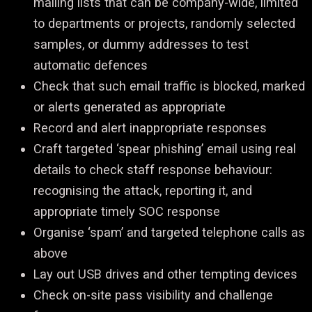
mailing lists that can be company-wide, limited
to departments or projects, randomly selected
samples, or dummy addresses to test
automatic defences
Check that such email traffic is blocked, marked
or alerts generated as appropriate
Record and alert inappropriate responses
Craft targeted ‘spear phishing’ email using real
details to check staff response behaviour:
recognising the attack, reporting it, and
appropriate timely SOC response
Organise ‘spam’ and targeted telephone calls as
above
Lay out USB drives and other tempting devices
Check on-site pass visibility and challenge