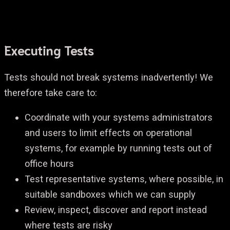
Executing Tests
Tests should not break systems inadvertently! We
therefore take care to:
Coordinate with your systems administrators
and users to limit effects on operational
systems, for example by running tests out of
office hours
Test representative systems, where possible, in
suitable sandboxes which we can supply
Review, inspect, discover and report instead
where tests are risky