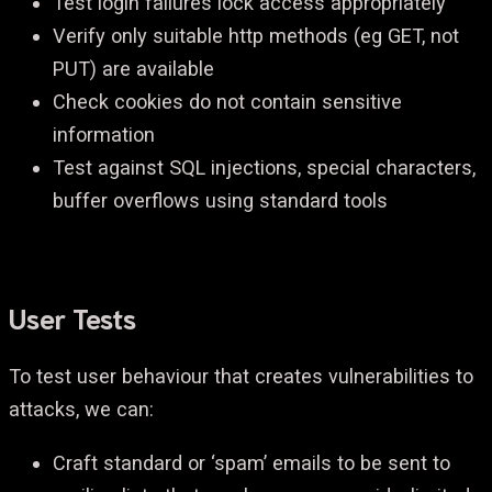
Test login failures lock access appropriately
Verify only suitable http methods (eg GET, not
PUT) are available
Check cookies do not contain sensitive
information
Test against SQL injections, special characters,
buffer overflows using standard tools
User Tests
To test user behaviour that creates vulnerabilities to
attacks, we can:
Craft standard or ‘spam’ emails to be sent to