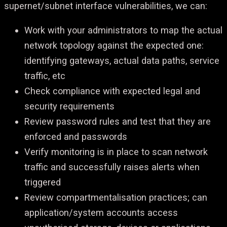
supernet/subnet interface vulnerabilities, we can:
Work with your administrators to map the actual
network topology against the expected one:
identifying gateways, actual data paths, service
traffic, etc
Check compliance with expected legal and
security requirements
Review password rules and test that they are
enforced and passwords
Verify monitoring is in place to scan network
traffic and successfully raises alerts when
triggered
Review compartmentalisation practices; can
application/system accounts access