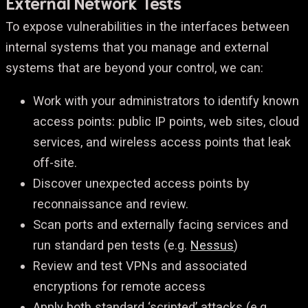
External Network Tests
To expose vulnerabilities in the interfaces between
internal systems that you manage and external
systems that are beyond your control, we can:
Work with your administrators to identify known
access points: public IP points, web sites, cloud
services, and wireless access points that leak
off-site.
Discover unexpected access points by
reconnaissance and review.
Scan ports and externally facing services and
run standard pen tests (e.g.
Nessus
)
Review and test VPNs and associated
encryptions for remote access
Apply both standard ‘scripted’ attacks (e.g.