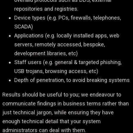
repositories and registries.
Device types (e.g. PCs, firewalls, telephones,
SCADA)
Applications (e.g. locally installed apps, web
servers, remotely accessed, bespoke,
development libraries, etc)
Staff users (e.g. general & targeted phishing,
USB trojans, browsing access, etc)
Depth of penetration, to avoid breaking systems
Results should be useful to you; we endeavour to
communicate findings in business terms rather than
just technical jargon, while ensuring they have
enough technical detail that your system
administrators can deal with them.