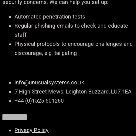
security concerns. We can help you set up:
Automated penetration tests
Regular phishing emails to check and educate
staff
Physical protocols to encourage challenges and
discourage, e.g. tailgating
info@unusualsystems.co.uk
7 High Street Mews, Leighton Buzzard, LU7 1EA
+44 (0)1525 601260
Privacy Policy