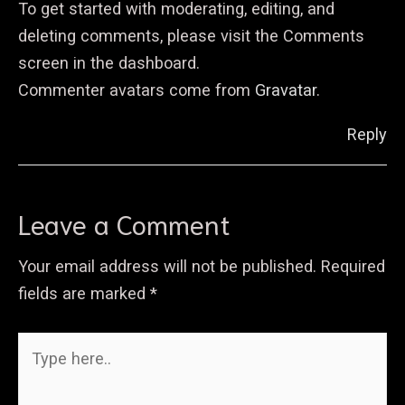
To get started with moderating, editing, and
deleting comments, please visit the Comments
screen in the dashboard.
Commenter avatars come from
Gravatar
.
Reply
Leave a Comment
Your email address will not be published.
Required
fields are marked
*