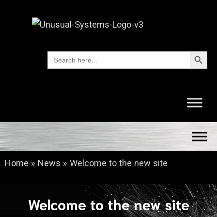
Search Button
Search
for:
Home
»
News
»
Welcome to the new site
Welcome to the new site