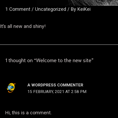
1 Comment
/
Uncategorized
/ By
KeiKei
It’s all new and shiny!
1 thought on “Welcome to the new site”
A WORDPRESS COMMENTER
15 FEBRUARY, 2021 AT 2:58 PM
Hi, this is a comment.