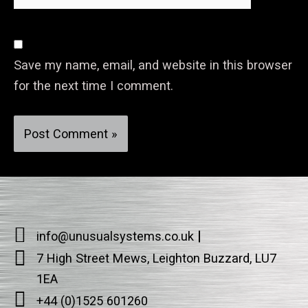
Save my name, email, and website in this browser
for the next time I comment.
info@unusualsystems.co.uk
7 High Street Mews, Leighton Buzzard, LU7
1EA
+44 (0)1525 601260